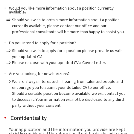
Would you like more information about a position currently
available?
Should you wish to obtain more information about a position
currently available, please contact our office and our
professional consultants will be more than happy to assist you.
Do you intend to apply for a position?
Should you wish to apply for a position please provide us with
your updated CV.
Please enclose with your updated CV a Cover Letter.
Are you looking for new horizons?
We are always interested in hearing from talented people and
encourage you to submit your detailed CV to our office.
Should a suitable position become available we will contact you
to discuss it. Your information will not be disclosed to any third
party without your consent.
Confidentiality
Your application and the information you provide are kept
strictly confidential therefore it will not be disclosed to any