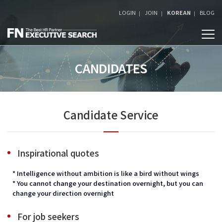
LOGIN
JOIN
KOREAN
BLOG
CANDIDATES
Candidate Service
Inspirational quotes
* Intelligence without ambition is like a bird without wings
* You cannot change your destination overnight, but you can
change your direction overnight
For job seekers